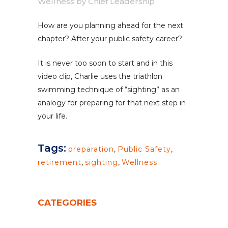
Wellness
by
Chief Leadership
How are you planning ahead for the next
chapter? After your public safety career?
It is never too soon to start and in this
video clip, Charlie uses the triathlon
swimming technique of “sighting” as an
analogy for preparing for that next step in
your life.
Tags:
preparation
,
Public Safety
,
retirement
,
sighting
,
Wellness
CATEGORIES