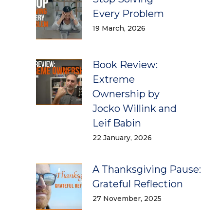
Every Problem
19 March, 2026
Book Review:
Extreme
Ownership by
Jocko Willink and
Leif Babin
22 January, 2026
A Thanksgiving Pause:
Grateful Reflection
27 November, 2025