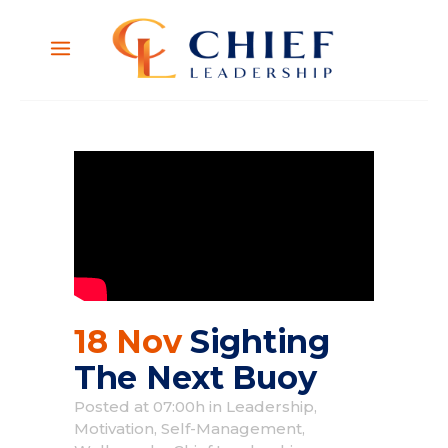
18 Nov
Sighting
The Next Buoy
Posted at 07:00h
in
Leadership
,
Motivation
,
Self-Management
,