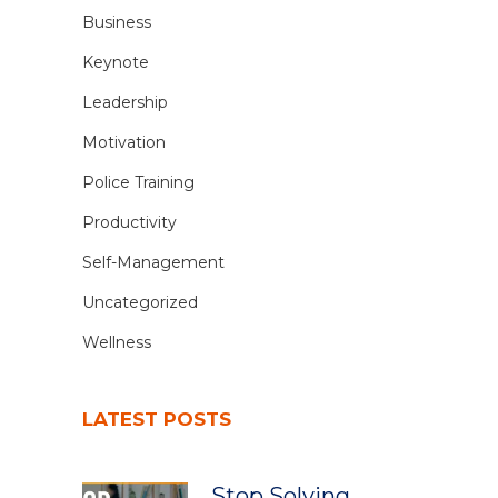
Business
Keynote
Leadership
Motivation
Police Training
Productivity
Self-Management
Uncategorized
Wellness
LATEST POSTS
Stop Solving