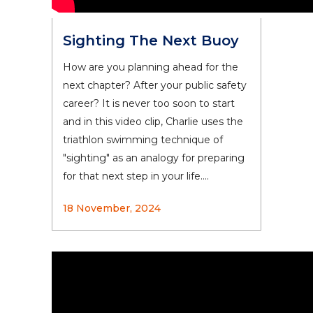
Sighting The Next Buoy
How are you planning ahead for the
next chapter? After your public safety
career? It is never too soon to start
and in this video clip, Charlie uses the
triathlon swimming technique of
"sighting" as an analogy for preparing
for that next step in your life....
18 November, 2024