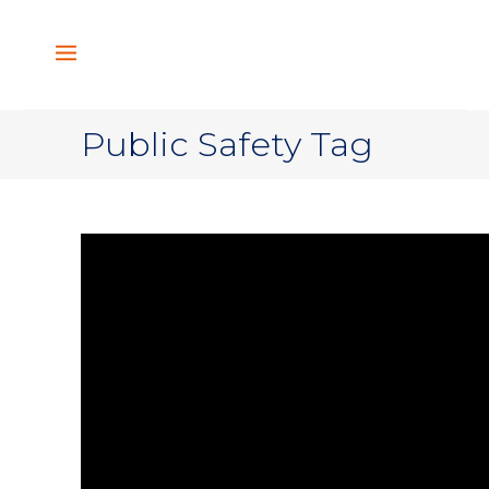
Public Safety Tag