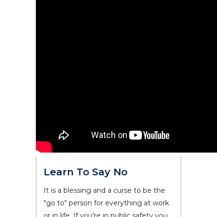
Learn To Say No
It is a blessing and a curse to be the
"go to" person for everything at work
or in life. If you're in public safety you