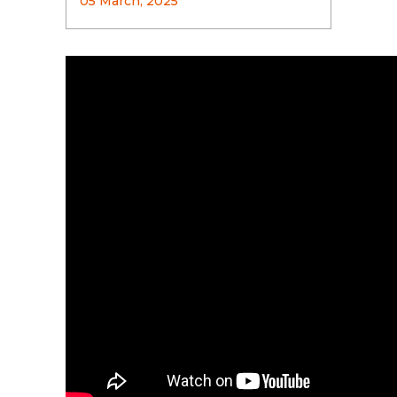
05 March, 2025