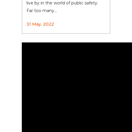
live by in the world of public safety.
Far too many...
31 May, 2022