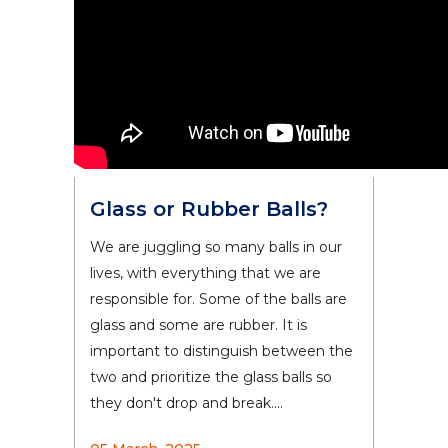
Glass or Rubber Balls?
We are juggling so many balls in our
lives, with everything that we are
responsible for. Some of the balls are
glass and some are rubber. It is
important to distinguish between the
two and prioritize the glass balls so
they don't drop and break....