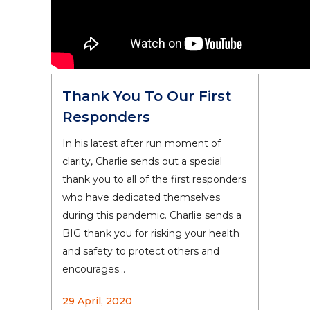
Thank You To Our First
Responders
In his latest after run moment of
clarity, Charlie sends out a special
thank you to all of the first responders
who have dedicated themselves
during this pandemic. Charlie sends a
BIG thank you for risking your health
and safety to protect others and
encourages...
29 April, 2020