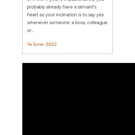
probably already have a servant's
heart so your inclination is to say yes
whenever someone; a boss, colleague
or...
14 June, 2022