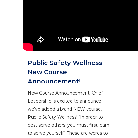
Public Safety Wellness –
New Course
Announcement!
New Course Announcement! Chief
Leadership is excited to announce
we've added a brand NEW course,
Public Safety Wellness! “In order to
best serve others, you must first learn
to serve yourself” These are words to