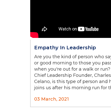
Empathy In Leadership
Are you the kind of person who sa
or good morning to those you pas
when you're out for a walk or run?
Chief Leadership Founder, Charles
Celano, is this type of person and 
joins us after his morning run for thi
03 March, 2021