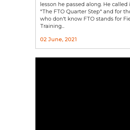
lesson he passed along. He called 
"The FTO Quarter Step" and for th
who don't know FTO stands for Fi
Training...
02 June, 2021