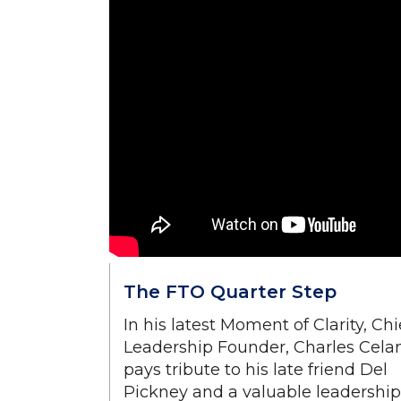
The FTO Quarter Step
In his latest Moment of Clarity, Chi
Leadership Founder, Charles Cela
pays tribute to his late friend Del
Pickney and a valuable leadership