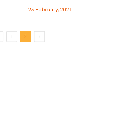
23 February, 2021
1
2