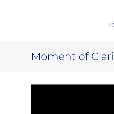
H
Moment of Clari