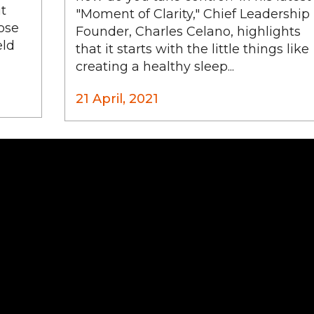
it
"Moment of Clarity," Chief Leadership
ose
Founder, Charles Celano, highlights
eld
that it starts with the little things like
creating a healthy sleep...
21 April, 2021