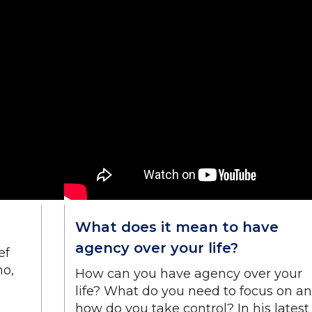
What does it mean to have
agency over your life?
ef
no,
How can you have agency over your
life? What do you need to focus on a
how do you take control? In his latest