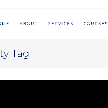
OME
ABOUT
SERVICES
COURSES
ty Tag