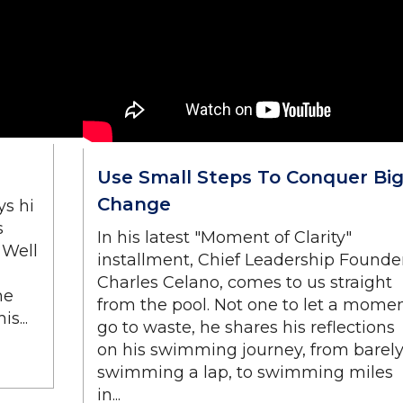
Use Small Steps To Conquer Bi
Change
ys hi
s
In his latest "Moment of Clarity"
 Well
installment, Chief Leadership Founder
Charles Celano, comes to us straight
he
from the pool. Not one to let a mome
s...
go to waste, he shares his reflections
on his swimming journey, from barel
swimming a lap, to swimming miles
in...