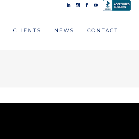
CLIENTS
NEWS
CONTACT