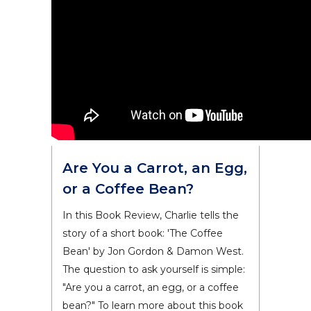
Are You a Carrot, an Egg,
or a Coffee Bean?
In this Book Review, Charlie tells the
story of a short book: 'The Coffee
Bean' by Jon Gordon & Damon West.
The question to ask yourself is simple:
"Are you a carrot, an egg, or a coffee
bean?" To learn more about this book