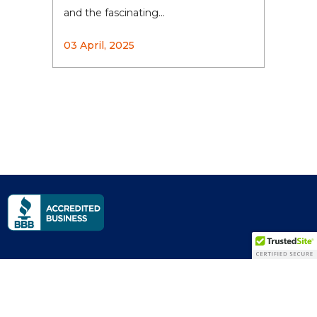
and the fascinating...
03 April, 2025