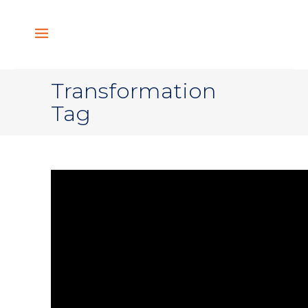
Transformation
Tag