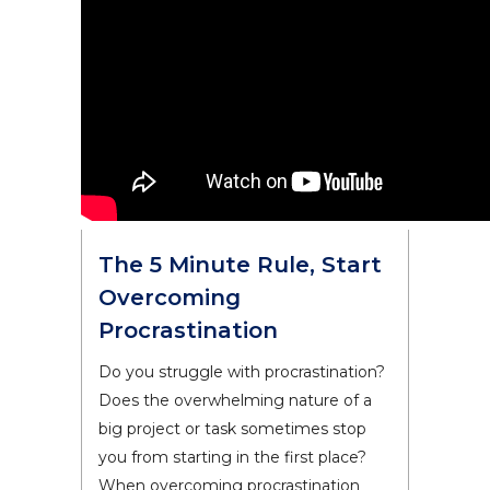
The 5 Minute Rule, Start
Overcoming
Procrastination
Do you struggle with procrastination?
Does the overwhelming nature of a
big project or task sometimes stop
you from starting in the first place?
When overcoming procrastination