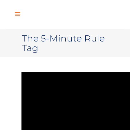
The 5-Minute Rule
Tag