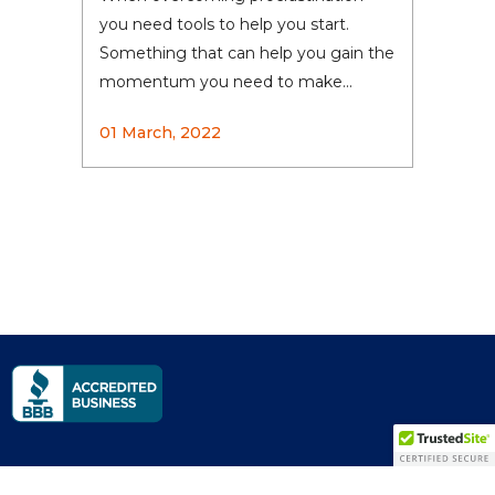
you need tools to help you start.
Something that can help you gain the
momentum you need to make...
01 March, 2022