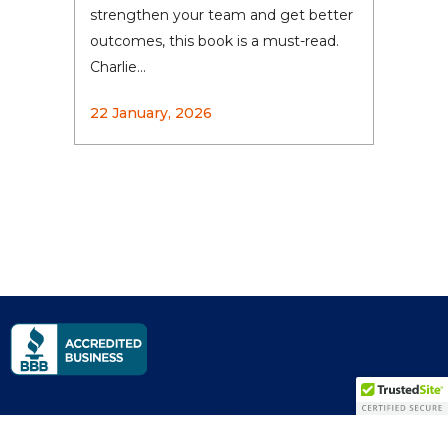
strengthen your team and get better
outcomes, this book is a must-read.
Charlie...
22 January, 2026