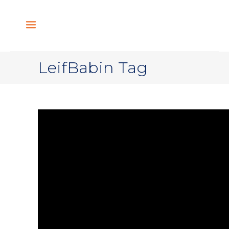
LeifBabin Tag