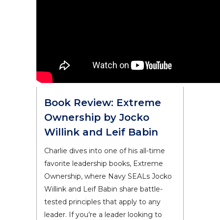
Book Review: Extreme
Ownership by Jocko
Willink and Leif Babin
Charlie dives into one of his all-time
favorite leadership books, Extreme
Ownership, where Navy SEALs Jocko
Willink and Leif Babin share battle-
tested principles that apply to any
leader. If you’re a leader looking to