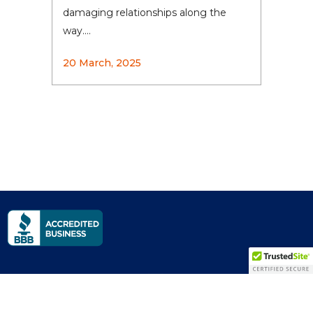
damaging relationships along the
way....
20 March, 2025