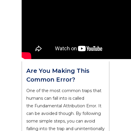
Are You Making This
Common Error?
One of the most common traps that
humans can fall into is called
the Fundamental Attribution Error. It
can be avoided though. By following
some simple steps, you can avoid
falling into the trap and unintentionally