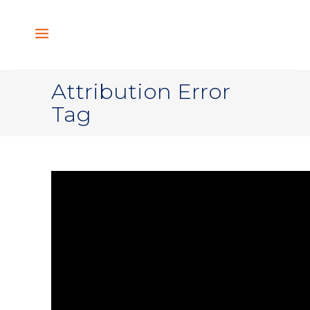
Attribution Error
Tag