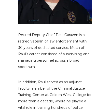
Retired Deputy Chief Paul Garaven is a
retired veteran of law enforcement with
30 years of dedicated service. Much of
Paul’s career consisted of supervising and
managing personnel across a broad
spectrum.
In addition, Paul served as an adjunct
faculty member of the Criminal Justice
Training Center at Golden West College for
more than a decade, where he played a
vital role in training hundreds of police