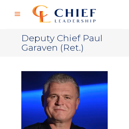
Deputy Chief Paul
Garaven (Ret.)